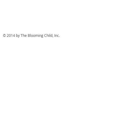
© 2014 by The Blooming Child, Inc.