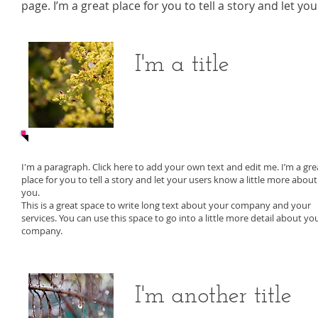
page. I’m a great place for you to tell a story and let y
I'm a title
I'm a paragraph. Click here to add your own text and edit me. I’m a gre
place for you to tell a story and let your users know a little more about
you.
This is a great space to write long text about your company and your
services. You can use this space to go into a little more detail about yo
company.
I'm another title