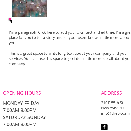
I'm a paragraph. Click here to add your own text and edit me. I’m a gre
place for you to tell a story and let your users know a little more about
you.
This is a great space to write long text about your company and your
services. You can use this space to go into a little more detail about yo
company.
OPENING HOURS
ADDRESS
MONDAY-FRIDAY
310 E 55th St
New York, NY
7.00AM-8.00PM
info@thebloomin
​SATURDAY-SUNDAY
​7.00AM-8.00PM