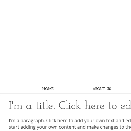
HOME
ABOUT US
I'm a title. Click here to e
I'm a paragraph. Click here to add your own text and edit
start adding your own content and make changes to the