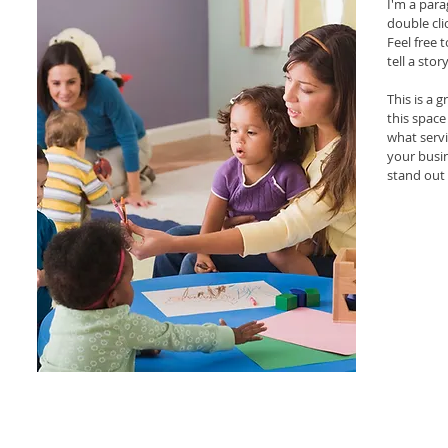
I'm a para
double cl
Feel free 
tell a sto
This is a 
this space
what servi
your busi
stand out