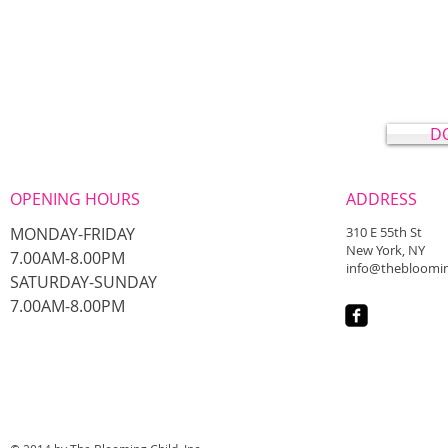
D
OPENING HOURS
ADDRESS
MONDAY-FRIDAY
310 E 55th St
New York, NY
7.00AM-8.00PM
info@thebloomin
​SATURDAY-SUNDAY
​7.00AM-8.00PM