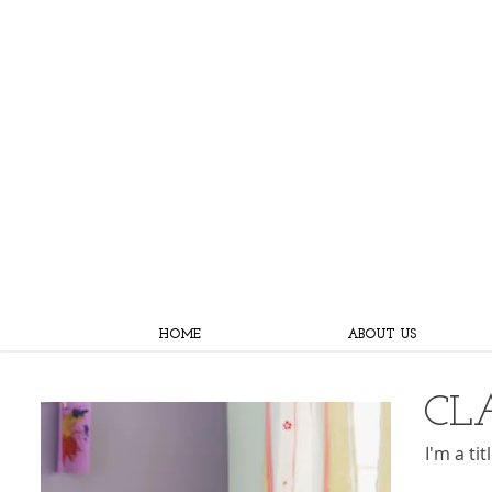
HOME
ABOUT US
CL
I'm a ti