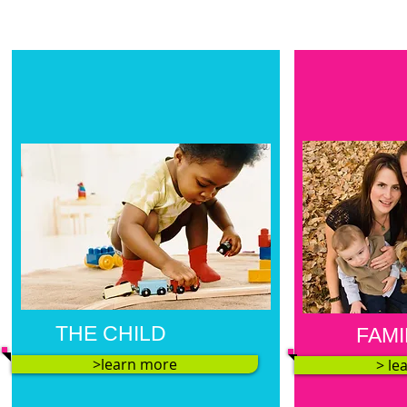
THE CHILD
FAMI
>learn more
> le