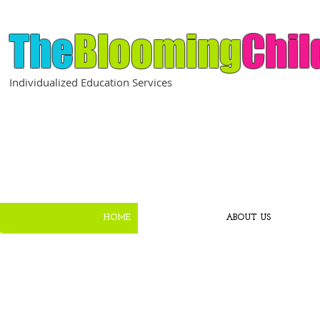
The
Blooming
Chil
Individualized Education Services
HOME
ABOUT US