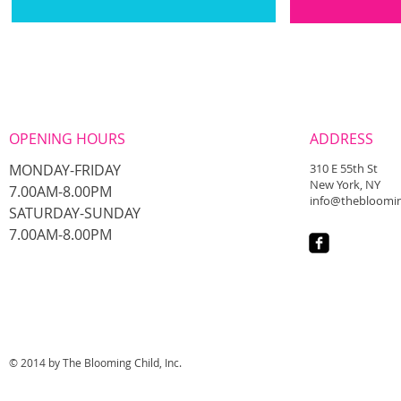
OPENING HOURS
ADDRESS
MONDAY-FRIDAY
310 E 55th St
New York, NY
7.00AM-8.00PM
info@thebloomin
​SATURDAY-SUNDAY
​7.00AM-8.00PM
© 2014 by The Blooming Child, Inc.