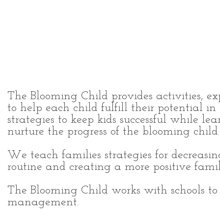
Individualized education
services for the child, famil
and school.
The Blooming Child provides activities, ex
to help each child fulfill their potential 
strategies to keep kids successful while l
nurture the progress of the blooming child.
We teach families strategies for decreasi
routine and creating a more positive fam
The Blooming Child works with schools to
management.